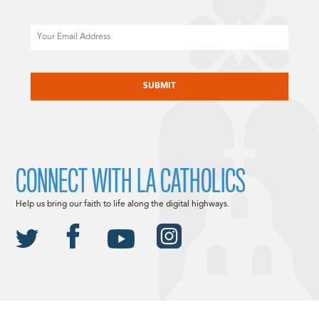
Email
CAPTCHA
CONNECT WITH LA CATHOLICS
Help us bring our faith to life along the digital highways.