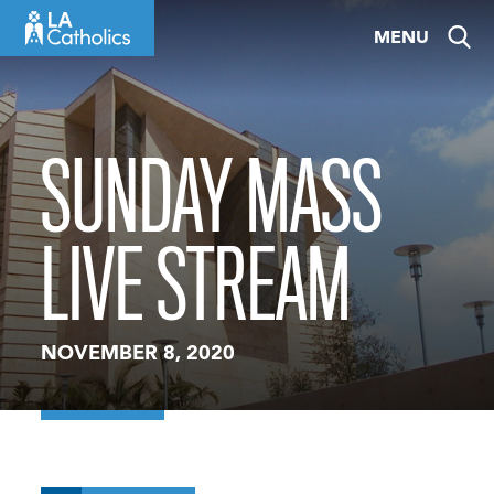
Skip
MENU
to
content
SUNDAY MASS
LIVE STREAM
NOVEMBER 8, 2020