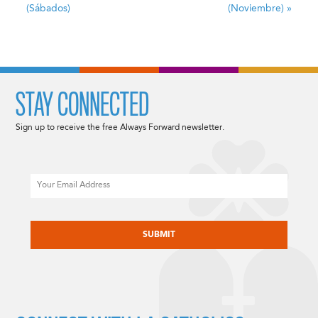
(Sábados)
(Noviembre)
»
STAY CONNECTED
Sign up to receive the free Always Forward newsletter.
Email
CAPTCHA