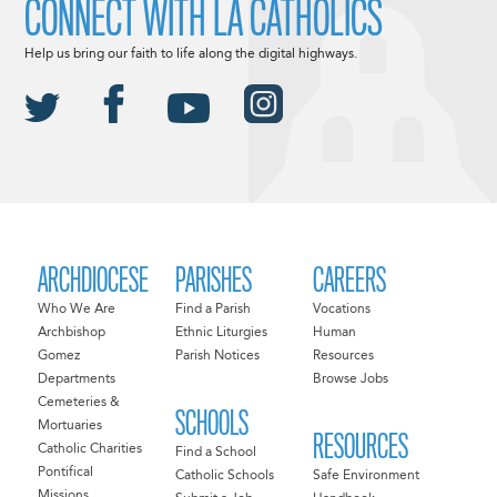
CONNECT WITH LA CATHOLICS
Help us bring our faith to life along the digital highways.
ARCHDIOCESE
PARISHES
CAREERS
Who We Are
Find a Parish
Vocations
Archbishop
Ethnic Liturgies
Human
Gomez
Parish Notices
Resources
Departments
Browse Jobs
Cemeteries &
SCHOOLS
Mortuaries
RESOURCES
Catholic Charities
Find a School
Pontifical
Catholic Schools
Safe Environment
Missions