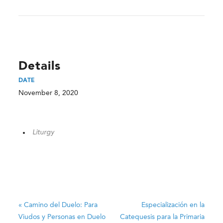
Details
DATE
November 8, 2020
Liturgy
«
Camino del Duelo: Para
Especialización en la
Viudos y Personas en Duelo
Catequesis para la Primaria