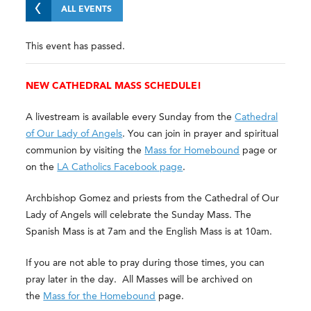
ALL EVENTS
This event has passed.
NEW CATHEDRAL MASS SCHEDULE!
A livestream is available every Sunday from the
Cathedral
of Our Lady of Angels
. You can join in prayer and spiritual
communion by visiting the
Mass for Homebound
page or
on the
LA Catholics Facebook page
.
Archbishop Gomez and priests from the Cathedral of Our
Lady of Angels will celebrate the Sunday Mass. The
Spanish Mass is at 7am and the English Mass is at 10am.
If you are not able to pray during those times, you can
pray later in the day. All Masses will be archived on
the
Mass for the Homebound
page.