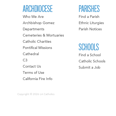
ARCHDIOCESE
PARISHES
Who We Are
Find a Parish
Archbishop Gomez
Ethnic Liturgies
Departments
Parish Notices
Cemeteries & Mortuaries
Catholic Charities
SCHOOLS
Pontifical Missions
Cathedral
Find a School
C3
Catholic Schools
Contact Us
Submit a Job
Terms of Use
California Fire Info
Copyright © 2026 LA Catholics