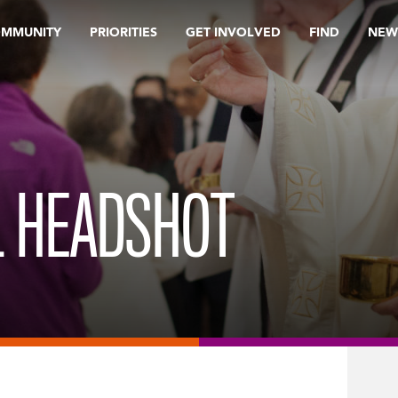
OMMUNITY
PRIORITIES
GET INVOLVED
FIND
NEW
L HEADSHOT