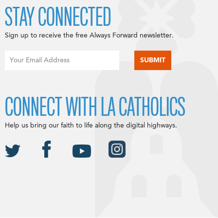
STAY CONNECTED
Sign up to receive the free Always Forward newsletter.
CONNECT WITH LA CATHOLICS
Help us bring our faith to life along the digital highways.