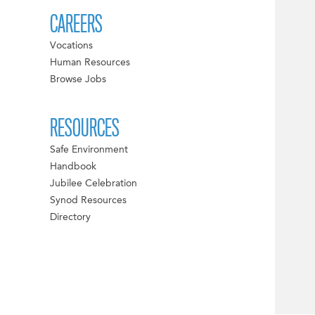
CAREERS
Vocations
Human Resources
Browse Jobs
RESOURCES
Safe Environment
Handbook
Jubilee Celebration
Synod Resources
Directory