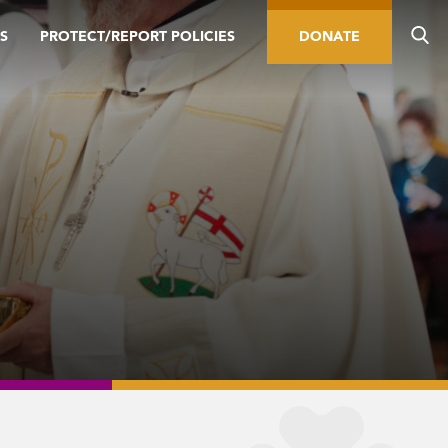
S
PROTECT/REPORT POLICIES
DONATE