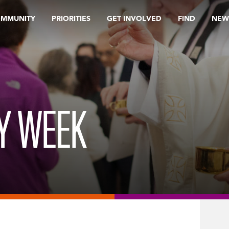
OMMUNITY
PRIORITIES
GET INVOLVED
FIND
NEW
LY WEEK