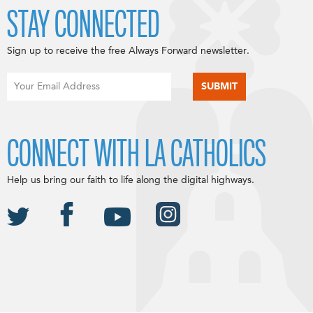
STAY CONNECTED
Sign up to receive the free Always Forward newsletter.
CONNECT WITH LA CATHOLICS
Help us bring our faith to life along the digital highways.