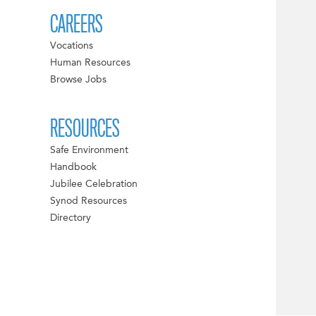
CAREERS
Vocations
Human Resources
Browse Jobs
RESOURCES
Safe Environment
Handbook
Jubilee Celebration
Synod Resources
Directory