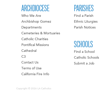
ARCHDIOCESE
PARISHES
Who We Are
Find a Parish
Archbishop Gomez
Ethnic Liturgies
Departments
Parish Notices
Cemeteries & Mortuaries
Catholic Charities
SCHOOLS
Pontifical Missions
Cathedral
Find a School
C3
Catholic Schools
Contact Us
Submit a Job
Terms of Use
California Fire Info
Copyright © 2026 LA Catholics