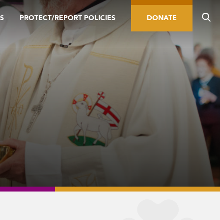
S
PROTECT/REPORT POLICIES
DONATE