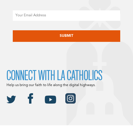
Email
CAPTCHA
CONNECT WITH LA CATHOLICS
Help us bring our faith to life along the digital highways.