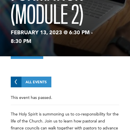
(MODULE 2)
FEBRUARY 13, 2023 @ 6:30 PM
-
8:30 PM
ALL EVENTS
This event has passed.
The Holy Spirit is summoning us to co-responsibility for the
life of the Church. Join us to learn how pastoral and
finance councils can walk together with pastors to advance