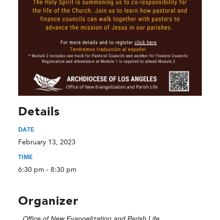
Details
DATE
February 13, 2023
TIME
6:30 pm - 8:30 pm
Organizer
Office of New Evangelization and Parish Life