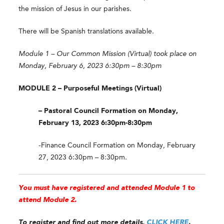
the mission of Jesus in our parishes.
There will be Spanish translations available.
Module 1 – Our Common Mission (Virtual) took place on
Monday, February 6, 2023 6:30pm – 8:30pm
MODULE 2 – Purposeful Meetings (Virtual)
– Pastoral Council Formation on Monday,
February 13, 2023 6:30pm-8:30pm
-Finance Council Formation on Monday, February
27, 2023 6:30pm – 8:30pm.
You must have registered and attended Module 1 to
attend Module 2.
To register and find out more details,
CLICK HERE
.