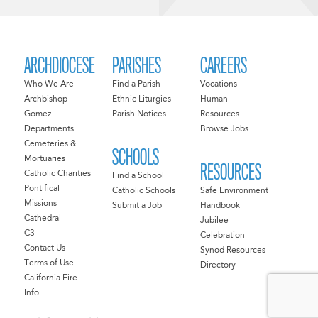
ARCHDIOCESE
PARISHES
CAREERS
Who We Are
Find a Parish
Vocations
Archbishop
Ethnic Liturgies
Human
Gomez
Parish Notices
Resources
Departments
Browse Jobs
Cemeteries &
SCHOOLS
Mortuaries
RESOURCES
Catholic Charities
Find a School
Pontifical
Catholic Schools
Safe Environment
Missions
Submit a Job
Handbook
Cathedral
Jubilee
C3
Celebration
Contact Us
Synod Resources
Terms of Use
Directory
California Fire
Info