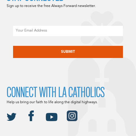
Sign up to receive the free Always Forward newsletter.
Email
CAPTCHA
CONNECT WITH LA CATHOLICS
Help us bring our faith to life along the digital highways.