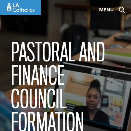
Skip
MENU
to
content
PASTORAL AND
FINANCE
COUNCIL
FORMATION