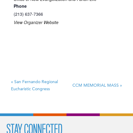
Phone
(213) 637-7366
View Organizer Website
«
San Fernando Regional
CCM MEMORIAL MASS
»
Eucharistic Congress
STAY CONNECTED