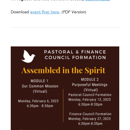
Download
event flyer here
. (
PDF Version
)