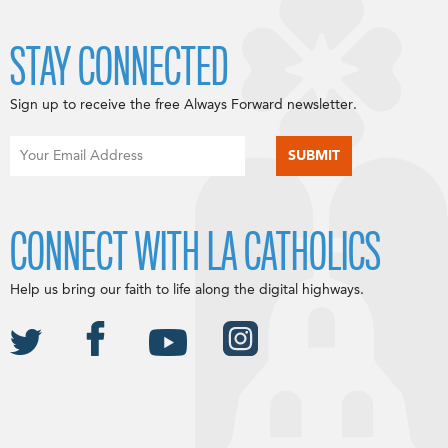
STAY CONNECTED
Sign up to receive the free Always Forward newsletter.
CONNECT WITH LA CATHOLICS
Help us bring our faith to life along the digital highways.