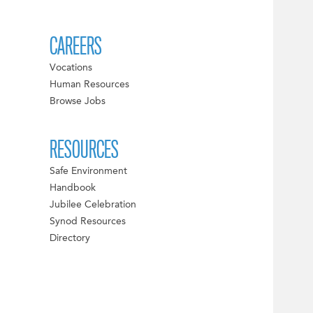
CAREERS
Vocations
Human Resources
Browse Jobs
RESOURCES
Safe Environment
Handbook
Jubilee Celebration
Synod Resources
Directory