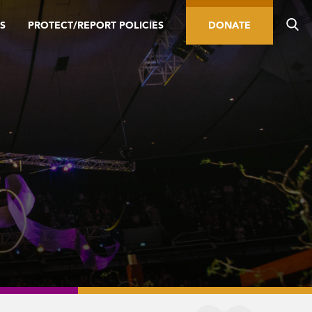
S
PROTECT/REPORT POLICIES
DONATE