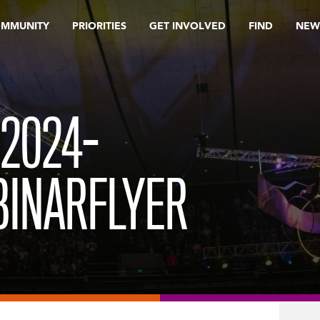
OMMUNITY
PRIORITIES
GET INVOLVED
FIND
NEW
2024-
INARFLYER