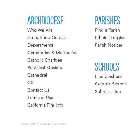
ARCHDIOCESE
PARISHES
Who We Are
Find a Parish
Archbishop Gomez
Ethnic Liturgies
Departments
Parish Notices
Cemeteries & Mortuaries
Catholic Charities
SCHOOLS
Pontifical Missions
Cathedral
Find a School
C3
Catholic Schools
Contact Us
Submit a Job
Terms of Use
California Fire Info
Copyright © 2026 LA Catholics