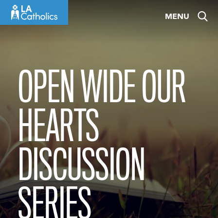
Skip
MENU
to
content
OPEN WIDE OUR
HEARTS
DISCUSSION
SERIES