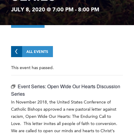
JULY 8, 2020 @ 7:00 PM
-
8:00 PM
ALL EVENTS
This event has passed.
Event Series:
Open Wide Our Hearts Discussion
Series
In November 2018, the United States Conference of
Catholic Bishops approved a new pastoral letter against
racism, Open Wide Our Hearts: The Enduring Call to
Love. This letter invites all people of faith to conversion.
We are called to open our minds and hearts to Christ’s