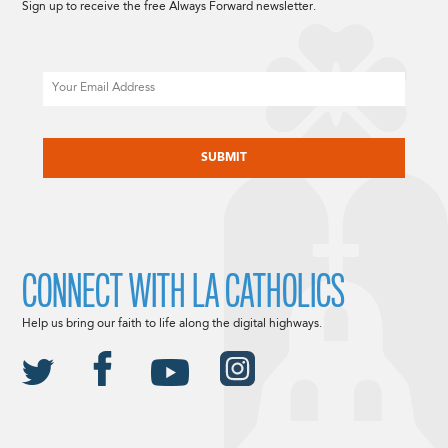
Sign up to receive the free Always Forward newsletter.
Email
CAPTCHA
CONNECT WITH LA CATHOLICS
Help us bring our faith to life along the digital highways.