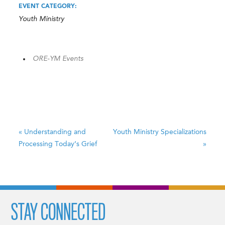
EVENT CATEGORY:
Youth Ministry
ORE-YM Events
«
Understanding and
Youth Ministry Specializations
Processing Today’s Grief
»
STAY CONNECTED