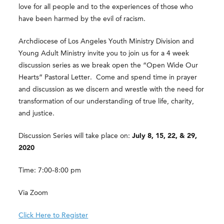
love for all people and to the experiences of those who
have been harmed by the evil of racism.
Archdiocese of Los Angeles Youth Ministry Division and
Young Adult Ministry invite you to join us for a 4 week
discussion series as we break open the “Open Wide Our
Hearts” Pastoral Letter. Come and spend time in prayer
and discussion as we discern and wrestle with the need for
transformation of our understanding of true life, charity,
and justice.
Discussion Series will take place on:
July 8, 15, 22, & 29,
2020
Time: 7:00-8:00 pm
Via Zoom
Click Here to Register