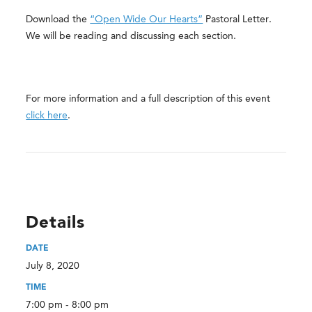
Download the
“Open Wide Our Hearts”
Pastoral Letter.
We will be reading and discussing each section.
For more information and a full description of this event
click here
.
Details
DATE
July 8, 2020
TIME
7:00 pm - 8:00 pm