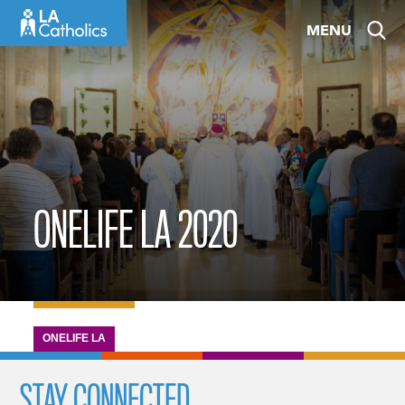
Skip
MENU
to
content
ONELIFE LA 2020
ONELIFE LA
STAY CONNECTED