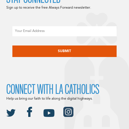
Sign up to receive the free Always Forward newsletter.
Email
CAPTCHA
CONNECT WITH LA CATHOLICS
Help us bring our faith to life along the digital highways.