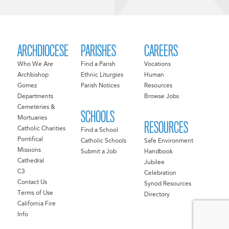
ARCHDIOCESE
PARISHES
CAREERS
Who We Are
Find a Parish
Vocations
Archbishop
Ethnic Liturgies
Human
Gomez
Parish Notices
Resources
Departments
Browse Jobs
Cemeteries &
SCHOOLS
Mortuaries
RESOURCES
Catholic Charities
Find a School
Pontifical
Catholic Schools
Safe Environment
Missions
Submit a Job
Handbook
Cathedral
Jubilee
C3
Celebration
Contact Us
Synod Resources
Terms of Use
Directory
California Fire
Info