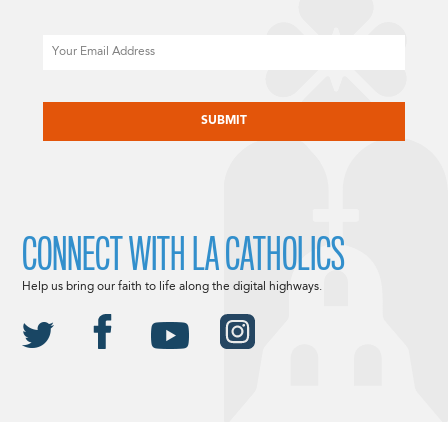
Email
CAPTCHA
CONNECT WITH LA CATHOLICS
Help us bring our faith to life along the digital highways.