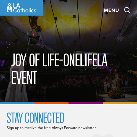
Skip
MENU
to
content
JOY OF LIFE-ONELIFELA
EVENT
STAY CONNECTED
Sign up to receive the free Always Forward newsletter.