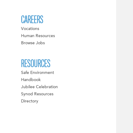
CAREERS
Vocations
Human Resources
Browse Jobs
RESOURCES
Safe Environment
Handbook
Jubilee Celebration
Synod Resources
Directory