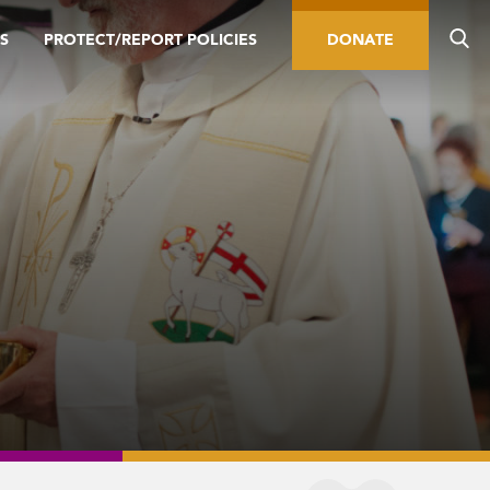
S
PROTECT/REPORT POLICIES
DONATE