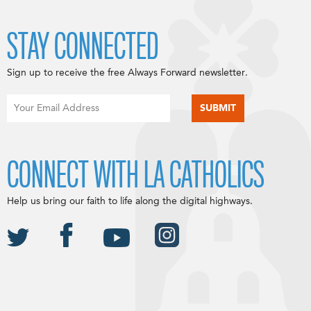
STAY CONNECTED
Sign up to receive the free Always Forward newsletter.
CONNECT WITH LA CATHOLICS
Help us bring our faith to life along the digital highways.