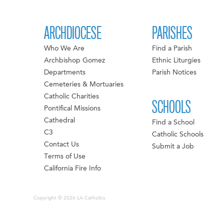
ARCHDIOCESE
PARISHES
Who We Are
Find a Parish
Archbishop Gomez
Ethnic Liturgies
Departments
Parish Notices
Cemeteries & Mortuaries
Catholic Charities
SCHOOLS
Pontifical Missions
Cathedral
Find a School
C3
Catholic Schools
Contact Us
Submit a Job
Terms of Use
California Fire Info
Copyright © 2026 LA Catholics