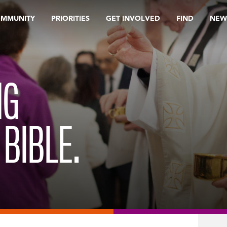
OMMUNITY
PRIORITIES
GET INVOLVED
FIND
NEW
NG
 BIBLE.