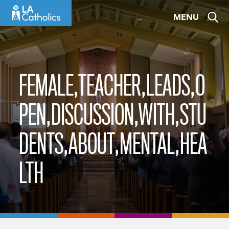
Skip
MENU
to
content
FEMALE,TEACHER,LEADS,O
PEN,DISCUSSION,WITH,STU
DENTS,ABOUT,MENTAL,HEA
LTH