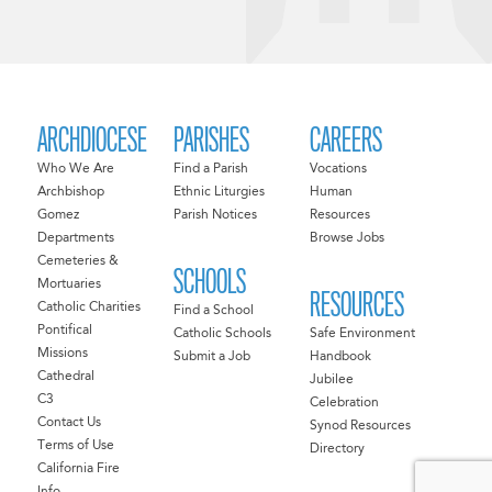
ARCHDIOCESE
PARISHES
CAREERS
Who We Are
Find a Parish
Vocations
Archbishop
Ethnic Liturgies
Human
Gomez
Parish Notices
Resources
Departments
Browse Jobs
Cemeteries &
SCHOOLS
Mortuaries
RESOURCES
Catholic Charities
Find a School
Pontifical
Catholic Schools
Safe Environment
Missions
Submit a Job
Handbook
Cathedral
Jubilee
C3
Celebration
Contact Us
Synod Resources
Terms of Use
Directory
California Fire