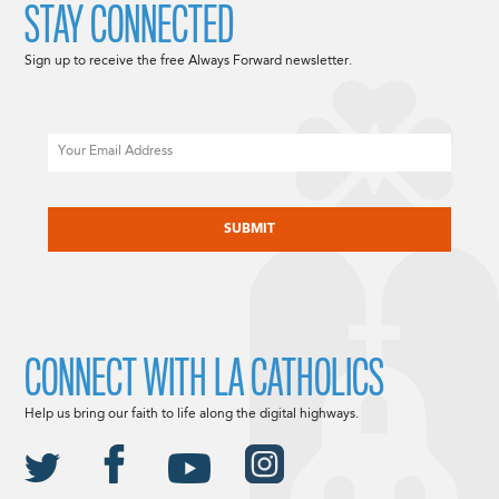
STAY CONNECTED
Sign up to receive the free Always Forward newsletter.
Email
CAPTCHA
CONNECT WITH LA CATHOLICS
Help us bring our faith to life along the digital highways.