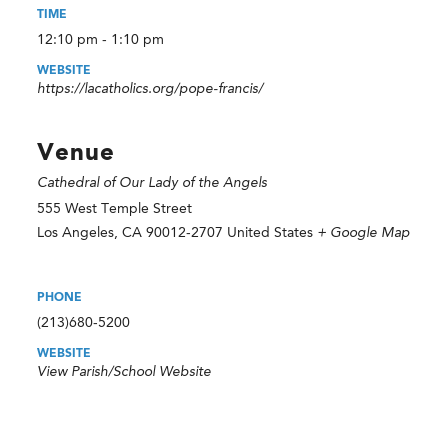
TIME
12:10 pm - 1:10 pm
WEBSITE
https://lacatholics.org/pope-francis/
Venue
Cathedral of Our Lady of the Angels
555 West Temple Street
Los Angeles
,
CA
90012-2707
United States
+ Google Map
PHONE
(213)680-5200
WEBSITE
View Parish/School Website