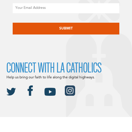
Email
CAPTCHA
CONNECT WITH LA CATHOLICS
Help us bring our faith to life along the digital highways.