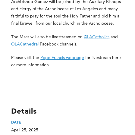
Archbishop Gomez will be joined by the Auxiliary Bishops
and clergy of the Archdiocese of Los Angeles and many
faithful to pray for the soul the Holy Father and bid him a
final farewell from our local church in the Archdiocese.
The Mass will also be livestreamed on
@LACatholics
and
OLACathedral
Facebook channels.
Please visit the
Pope Francis webpage
for livestream here
or more information.
Details
DATE
April 25, 2025