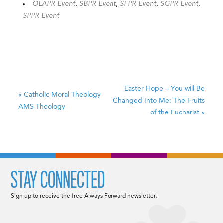
OLAPR Event
,
SBPR Event
,
SFPR Event
,
SGPR Event
,
SPPR Event
Easter Hope – You will Be
«
Catholic Moral Theology
Changed Into Me: The Fruits
AMS Theology
of the Eucharist
»
STAY CONNECTED
Sign up to receive the free Always Forward newsletter.