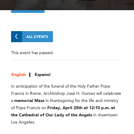
ALL EVENTS
This event has passed.
English
Espanol
In anticipation of the funeral of the Holy Father Pope
Francis in Rome, Archbishop José H. Gomez will celebrate
a
memorial Mass
in thanksgiving for the life and ministry
of Pope Francis on
Friday, April 25th at 12:10 p.m. at
the Cathedral of Our Lady of the Angels
in downtown
Los Angeles.