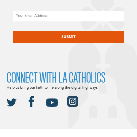
Email
CAPTCHA
CONNECT WITH LA CATHOLICS
Help us bring our faith to life along the digital highways.