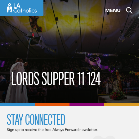
Skip
MENU
to
content
LORDS SUPPER 11 124
STAY CONNECTED
Sign up to receive the free Always Forward newsletter.