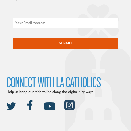
Email
CAPTCHA
CONNECT WITH LA CATHOLICS
Help us bring our faith to life along the digital highways.