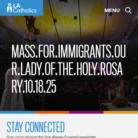
Skip
MENU
to
content
MASS.FOR.IMMIGRANTS.OU
R.LADY.OF.THE.HOLY.ROSA
RY.10.18.25
STAY CONNECTED
Sign up to receive the free Always Forward newsletter.