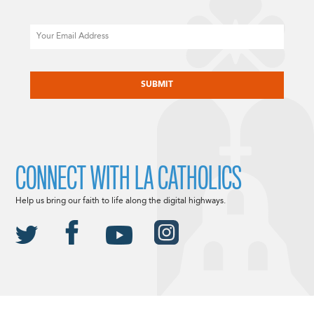
Email
CAPTCHA
CONNECT WITH LA CATHOLICS
Help us bring our faith to life along the digital highways.