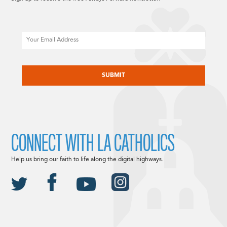
Email
CAPTCHA
CONNECT WITH LA CATHOLICS
Help us bring our faith to life along the digital highways.