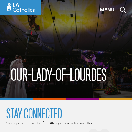
Skip
MENU
to
content
OUR-LADY-OF-LOURDES
STAY CONNECTED
Sign up to receive the free Always Forward newsletter.