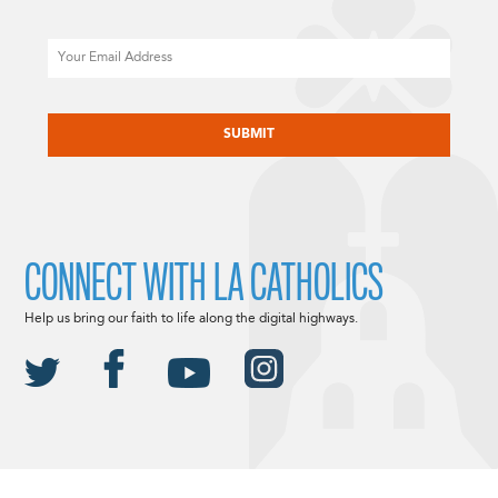
Email
CAPTCHA
CONNECT WITH LA CATHOLICS
Help us bring our faith to life along the digital highways.