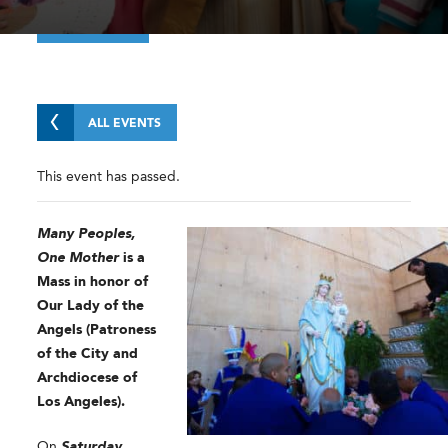
ALL EVENTS
This event has passed.
Many Peoples,
One Mother
is a
Mass in honor of
Our Lady of the
Angels (Patroness
of the City and
Archdiocese of
Los Angeles).
On
Saturday,