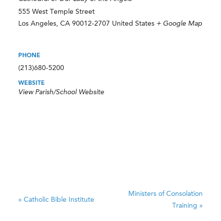
555 West Temple Street
Los Angeles
,
CA
90012-2707
United States
+ Google Map
PHONE
(213)680-5200
WEBSITE
View Parish/School Website
Ministers of Consolation
«
Catholic Bible Institute
Training
»