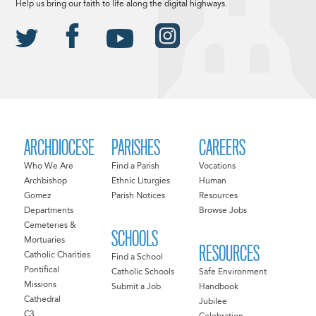
Help us bring our faith to life along the digital highways.
ARCHDIOCESE
PARISHES
CAREERS
Who We Are
Find a Parish
Vocations
Archbishop
Ethnic Liturgies
Human
Gomez
Parish Notices
Resources
Departments
Browse Jobs
Cemeteries &
SCHOOLS
Mortuaries
RESOURCES
Catholic Charities
Find a School
Pontifical
Catholic Schools
Safe Environment
Missions
Submit a Job
Handbook
Cathedral
Jubilee
C3