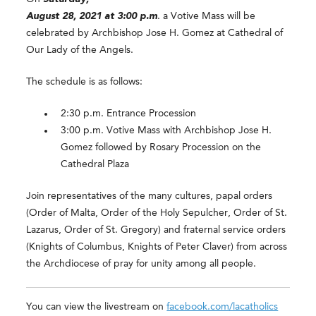
August 28, 2021 at 3:00 p.m
. a Votive Mass will be
celebrated by Archbishop Jose H. Gomez at Cathedral of
Our Lady of the Angels.
The schedule is as follows:
2:30 p.m. Entrance Procession
3:00 p.m. Votive Mass with Archbishop Jose H.
Gomez followed by Rosary Procession on the
Cathedral Plaza
Join representatives of the many cultures, papal orders
(Order of Malta, Order of the Holy Sepulcher, Order of St.
Lazarus, Order of St. Gregory) and fraternal service orders
(Knights of Columbus, Knights of Peter Claver) from across
the Archdiocese of pray for unity among all people.
You can view the livestream on
facebook.com/lacatholics