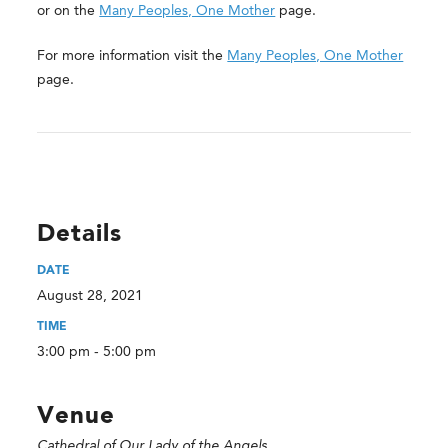
or on the
Many Peoples, One Mother
page.
For more information visit the
Many Peoples, One Mother
page.
Details
DATE
August 28, 2021
TIME
3:00 pm - 5:00 pm
Venue
Cathedral of Our Lady of the Angels