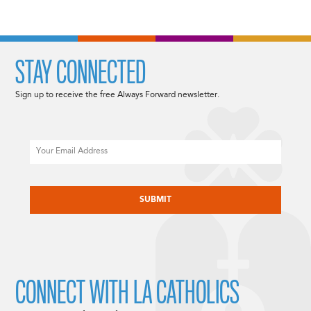
STAY CONNECTED
Sign up to receive the free Always Forward newsletter.
Email
CAPTCHA
CONNECT WITH LA CATHOLICS