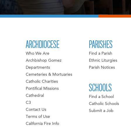
ARCHDIOCESE
PARISHES
Who We Are
Find a Parish
Archbishop Gomez
Ethnic Liturgies
Departments
Parish Notices
Cemeteries & Mortuaries
Catholic Charities
SCHOOLS
Pontifical Missions
Cathedral
Find a School
C3
Catholic Schools
Contact Us
Submit a Job
Terms of Use
California Fire Info