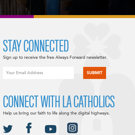
STAY CONNECTED
Sign up to receive the free Always Forward newsletter.
CONNECT WITH LA CATHOLICS
Help us bring our faith to life along the digital highways.