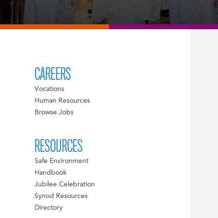
CAREERS
Vocations
Human Resources
Browse Jobs
RESOURCES
Safe Environment
Handbook
Jubilee Celebration
Synod Resources
Directory