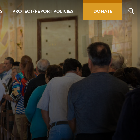
S
PROTECT/REPORT POLICIES
DONATE