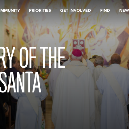
OMMUNITY
PRIORITIES
GET INVOLVED
FIND
NEW
RY OF THE
 SANTA