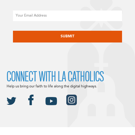
Email
CAPTCHA
CONNECT WITH LA CATHOLICS
Help us bring our faith to life along the digital highways.