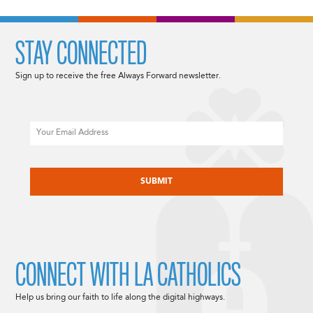
STAY CONNECTED
Sign up to receive the free Always Forward newsletter.
Email
CAPTCHA
CONNECT WITH LA CATHOLICS
Help us bring our faith to life along the digital highways.