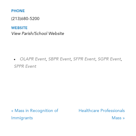
PHONE
(213)680-5200
WEBSITE
View Parish/School Website
OLAPR Event
,
SBPR Event
,
SFPR Event
,
SGPR Event
,
SPPR Event
«
Mass in Recognition of
Healthcare Professionals
Immigrants
Mass
»