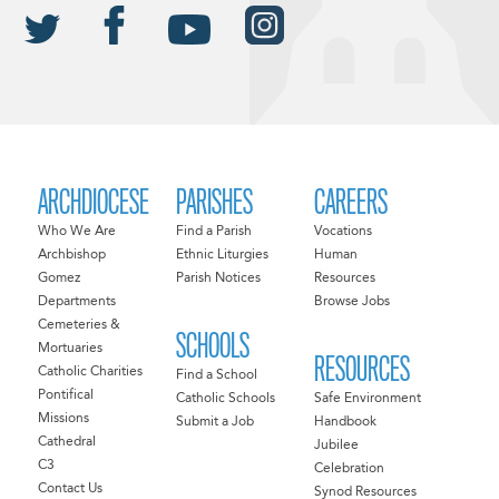
ARCHDIOCESE
PARISHES
CAREERS
Who We Are
Find a Parish
Vocations
Archbishop
Ethnic Liturgies
Human
Gomez
Parish Notices
Resources
Departments
Browse Jobs
Cemeteries &
SCHOOLS
Mortuaries
RESOURCES
Catholic Charities
Find a School
Pontifical
Catholic Schools
Safe Environment
Missions
Submit a Job
Handbook
Cathedral
Jubilee
C3
Celebration
Contact Us
Synod Resources