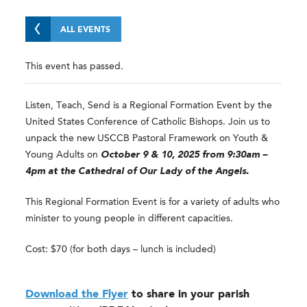
ALL EVENTS
This event has passed.
Listen, Teach, Send is a Regional Formation Event by the
United States Conference of Catholic Bishops. Join us to
unpack the new USCCB Pastoral Framework on Youth &
Young Adults on
October 9 & 10, 2025 from 9:30am –
4pm at the Cathedral of Our Lady of the Angels.
This Regional Formation Event is for a variety of adults who
minister to young people in different capacities.
Cost: $70 (for both days – lunch is included)
Download the Flyer
to share in your parish