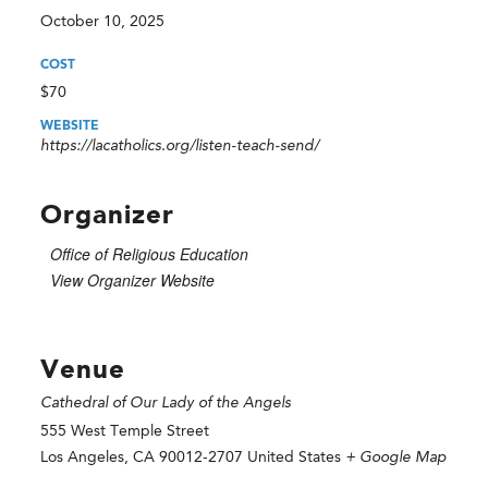
October 10, 2025
COST
$70
WEBSITE
https://lacatholics.org/listen-teach-send/
Organizer
Office of Religious Education
View Organizer Website
Venue
Cathedral of Our Lady of the Angels
555 West Temple Street
Los Angeles
,
CA
90012-2707
United States
+ Google Map