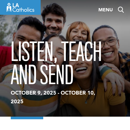
Skip
MENU
to
content
LISTEN, TEACH
AND SEND
OCTOBER 9, 2025
-
OCTOBER 10,
2025