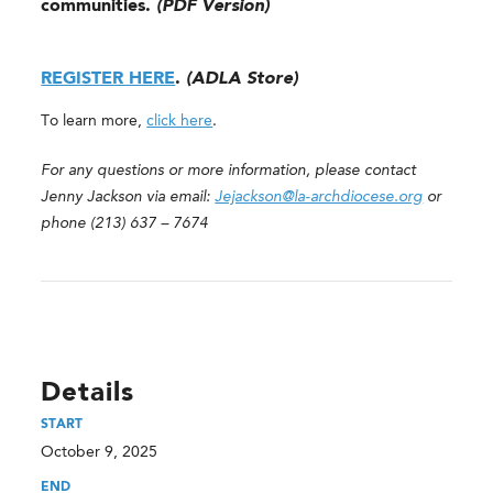
communities.
(PDF Version)
REGISTER HERE
.
(ADLA Store)
To learn more,
click here
.
For any questions or more information, please contact
Jenny Jackson via email:
Jejackson@la-archdiocese.org
or
phone (213) 637 – 7674
Details
START
October 9, 2025
END