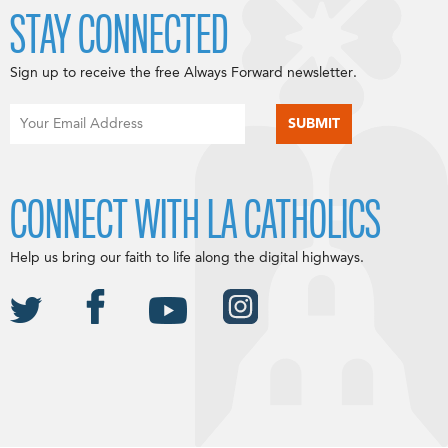
STAY CONNECTED
Sign up to receive the free Always Forward newsletter.
CONNECT WITH LA CATHOLICS
Help us bring our faith to life along the digital highways.