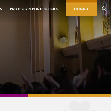
S
PROTECT/REPORT POLICIES
DONATE