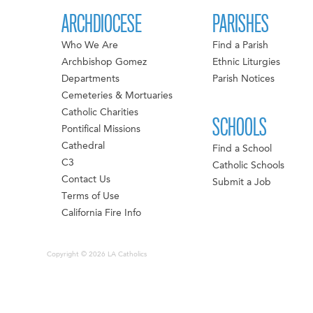
ARCHDIOCESE
PARISHES
Who We Are
Find a Parish
Archbishop Gomez
Ethnic Liturgies
Departments
Parish Notices
Cemeteries & Mortuaries
Catholic Charities
SCHOOLS
Pontifical Missions
Cathedral
Find a School
C3
Catholic Schools
Contact Us
Submit a Job
Terms of Use
California Fire Info
Copyright © 2026 LA Catholics