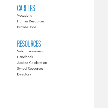
CAREERS
Vocations
Human Resources
Browse Jobs
RESOURCES
Safe Environment
Handbook
Jubilee Celebration
Synod Resources
Directory