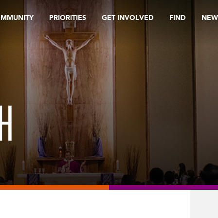
OMMUNITY
PRIORITIES
GET INVOLVED
FIND
NEW
H