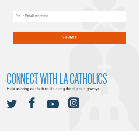
Email
CAPTCHA
CONNECT WITH LA CATHOLICS
Help us bring our faith to life along the digital highways.