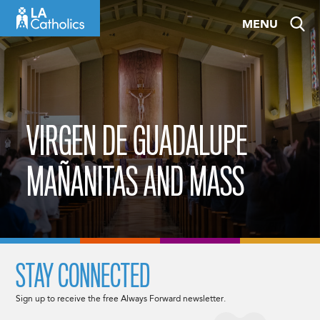
Skip
MENU
to
content
VIRGEN DE GUADALUPE
MAÑANITAS AND MASS
STAY CONNECTED
Sign up to receive the free Always Forward newsletter.