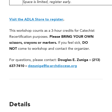
Space is limited, register early.
Visit the ADLA Store to register
.
This workshop counts as a 3-hour credits for Catechist
Recertification purposes.
Please BRING YOUR OWN
scissors, crayons or markers.
If you feel sick,
DO
NOT
come to workshop and contact the organizer.
For questions, please contact:
Douglas E. Zuniga – (213)
637-7410 –
dezuniga@la-archdiocese.org
Details