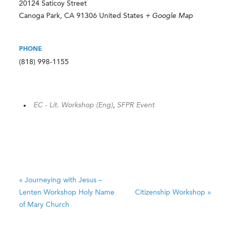
20124 Saticoy Street
Canoga Park
,
CA
91306
United States
+ Google Map
PHONE
(818) 998-1155
EC - Lit. Workshop (Eng)
,
SFPR Event
«
Journeying with Jesus –
Lenten Workshop
Holy Name
Citizenship Workshop
»
of Mary Church