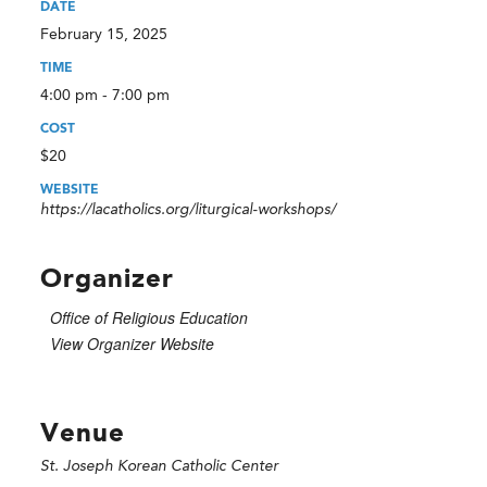
DATE
February 15, 2025
TIME
4:00 pm - 7:00 pm
COST
$20
WEBSITE
https://lacatholics.org/liturgical-workshops/
Organizer
Office of Religious Education
View Organizer Website
Venue
St. Joseph Korean Catholic Center