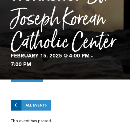
Joseph Korean
Catholic Center
FEBRUARY 15, 2025 @ 4:00 PM
-
7:00 PM
ALL EVENTS
This event has passed.