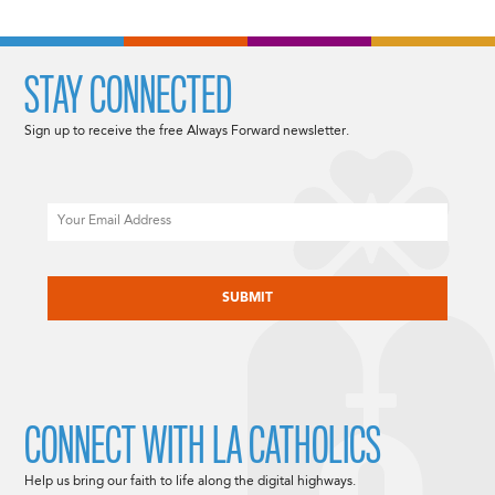
STAY CONNECTED
Sign up to receive the free Always Forward newsletter.
Email
CAPTCHA
CONNECT WITH LA CATHOLICS
Help us bring our faith to life along the digital highways.