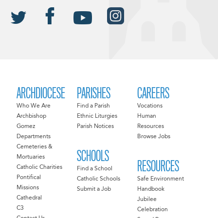
ARCHDIOCESE
PARISHES
CAREERS
Who We Are
Find a Parish
Vocations
Archbishop
Ethnic Liturgies
Human
Gomez
Parish Notices
Resources
Departments
Browse Jobs
Cemeteries &
SCHOOLS
Mortuaries
RESOURCES
Catholic Charities
Find a School
Pontifical
Catholic Schools
Safe Environment
Missions
Submit a Job
Handbook
Cathedral
Jubilee
C3
Celebration