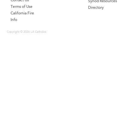
Contact Us
Synod Resources
Terms of Use
Directory
California Fire
Info
Copyright © 2026 LA Catholics