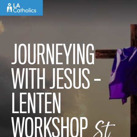
Skip
to
content
JOURNEYING
WITH JESUS –
LENTEN
WORKSHOP
St.