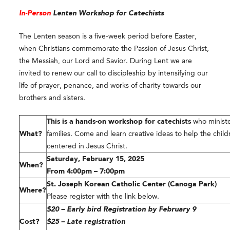
In-Person
Lenten Workshop for Catechists
The Lenten season is a five-week period before Easter,
when Christians commemorate the Passion of Jesus Christ,
the Messiah, our Lord and Savior. During Lent we are
invited to renew our call to discipleship by intensifying our
life of prayer, penance, and works of charity towards our
brothers and sisters.
This is a hands-on workshop for catechists
who ministe
What?
families. Come and learn creative ideas to help the child
centered in Jesus Christ.
Saturday, February 15, 2025
When?
From 4:00pm – 7:00pm
St. Joseph Korean Catholic Center (Canoga Park)
Where?
Please register with the link below.
$20 – Early bird Registration by February 9
Cost?
$25 – Late registration