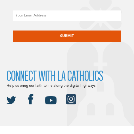
Email
CAPTCHA
CONNECT WITH LA CATHOLICS
Help us bring our faith to life along the digital highways.