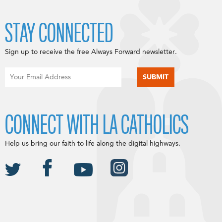
STAY CONNECTED
Sign up to receive the free Always Forward newsletter.
CONNECT WITH LA CATHOLICS
Help us bring our faith to life along the digital highways.