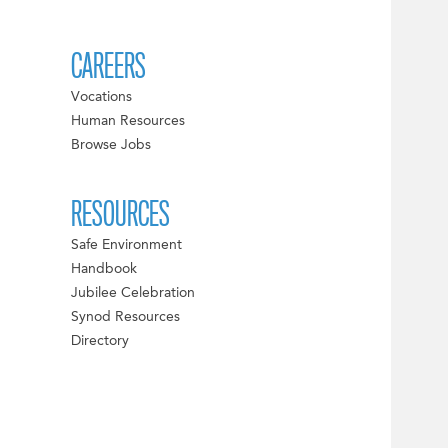
CAREERS
Vocations
Human Resources
Browse Jobs
RESOURCES
Safe Environment
Handbook
Jubilee Celebration
Synod Resources
Directory