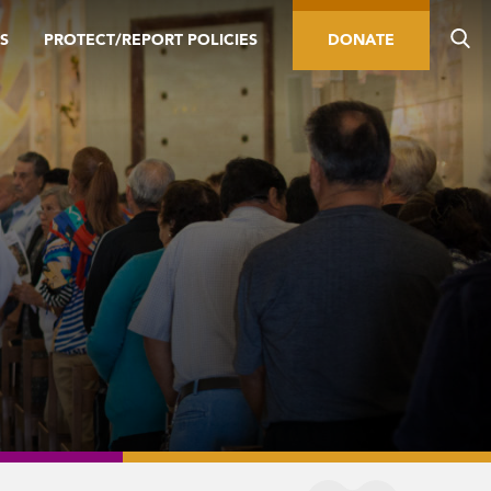
S
PROTECT/REPORT POLICIES
DONATE