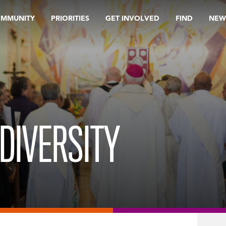
OMMUNITY
PRIORITIES
GET INVOLVED
FIND
NEW
DIVERSITY