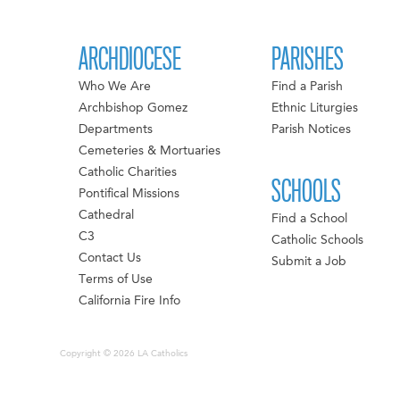
ARCHDIOCESE
PARISHES
Who We Are
Find a Parish
Archbishop Gomez
Ethnic Liturgies
Departments
Parish Notices
Cemeteries & Mortuaries
Catholic Charities
SCHOOLS
Pontifical Missions
Cathedral
Find a School
C3
Catholic Schools
Contact Us
Submit a Job
Terms of Use
California Fire Info
Copyright © 2026 LA Catholics