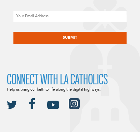
Email
CAPTCHA
CONNECT WITH LA CATHOLICS
Help us bring our faith to life along the digital highways.