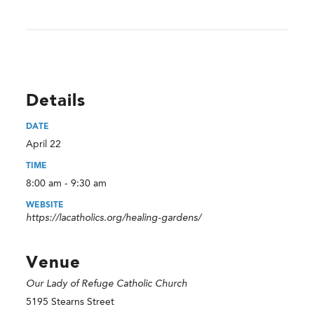
Details
DATE
April 22
TIME
8:00 am - 9:30 am
WEBSITE
https://lacatholics.org/healing-gardens/
Venue
Our Lady of Refuge Catholic Church
5195 Stearns Street