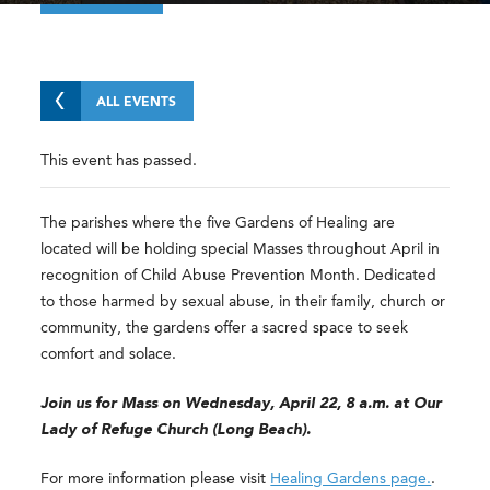
ALL EVENTS
This event has passed.
The parishes where the five Gardens of Healing are
located will be holding special Masses throughout April in
recognition of Child Abuse Prevention Month. Dedicated
to those harmed by sexual abuse, in their family, church or
community, the gardens offer a sacred space to seek
comfort and solace.
Join us for Mass on Wednesday, April 22, 8 a.m. at Our
Lady of Refuge Church (Long Beach).
For more information please visit
Healing Gardens page.
.