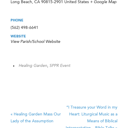
Long Beach
,
CA
90815-2901
United States
+ Google Map
PHONE
(562) 498-6641
WEBSITE
View Parish/School Website
Healing Garden
,
SPPR Event
“I Treasure your Word in my
«
Healing Garden Mass
Our
Heart: Liturgical Music as a
Lady of the Assumption
Means of Biblical