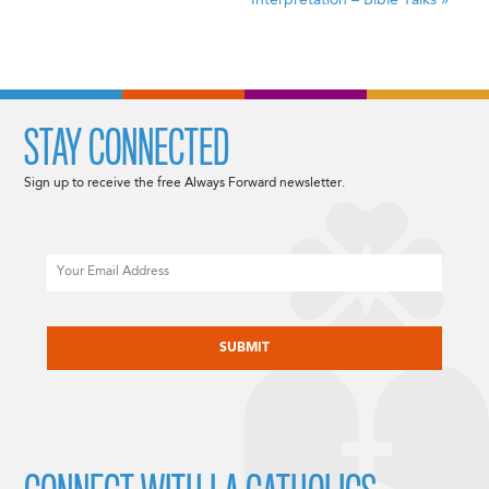
Interpretation –
Bible Talks
»
STAY CONNECTED
Sign up to receive the free Always Forward newsletter.
Email
CAPTCHA