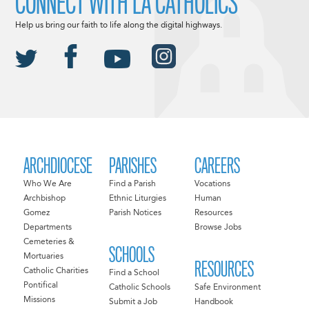
CONNECT WITH LA CATHOLICS
Help us bring our faith to life along the digital highways.
ARCHDIOCESE
PARISHES
CAREERS
Who We Are
Find a Parish
Vocations
Archbishop
Ethnic Liturgies
Human
Gomez
Parish Notices
Resources
Departments
Browse Jobs
Cemeteries &
SCHOOLS
Mortuaries
RESOURCES
Catholic Charities
Find a School
Pontifical
Catholic Schools
Safe Environment
Missions
Submit a Job
Handbook