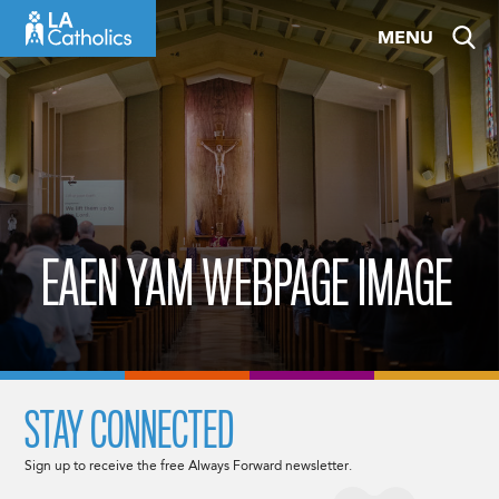
Skip
MENU
to
content
EAEN YAM WEBPAGE IMAGE
STAY CONNECTED
Sign up to receive the free Always Forward newsletter.