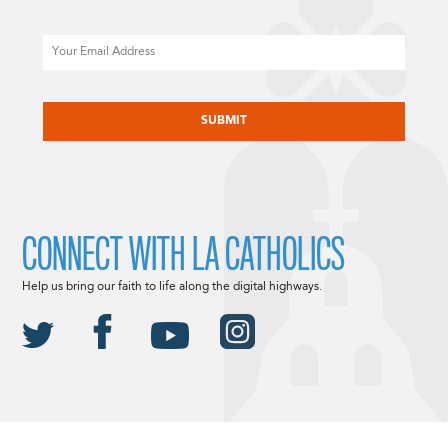
Email
CAPTCHA
CONNECT WITH LA CATHOLICS
Help us bring our faith to life along the digital highways.