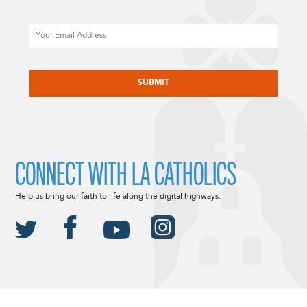
Email
CAPTCHA
CONNECT WITH LA CATHOLICS
Help us bring our faith to life along the digital highways.