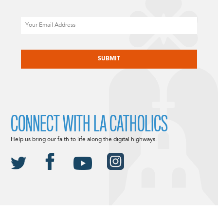
Email
CAPTCHA
CONNECT WITH LA CATHOLICS
Help us bring our faith to life along the digital highways.