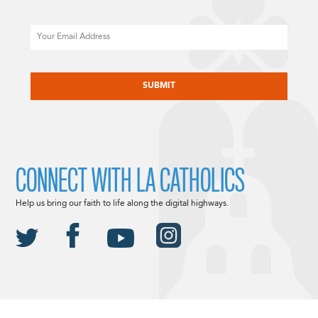
Email
CAPTCHA
CONNECT WITH LA CATHOLICS
Help us bring our faith to life along the digital highways.