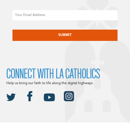
Email
CAPTCHA
CONNECT WITH LA CATHOLICS
Help us bring our faith to life along the digital highways.