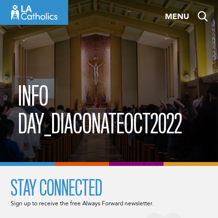
Skip
MENU
to
content
INFO
DAY_DIACONATEOCT2022
STAY CONNECTED
Sign up to receive the free Always Forward newsletter.