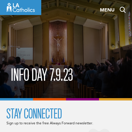
Skip
MENU
to
content
INFO DAY 7.9.23
STAY CONNECTED
Sign up to receive the free Always Forward newsletter.