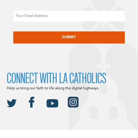
Email
CAPTCHA
CONNECT WITH LA CATHOLICS
Help us bring our faith to life along the digital highways.