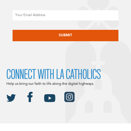
Email
CAPTCHA
CONNECT WITH LA CATHOLICS
Help us bring our faith to life along the digital highways.