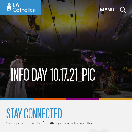
Skip
MENU
to
content
INFO DAY 10.17.21_PIC
STAY CONNECTED
Sign up to receive the free Always Forward newsletter.