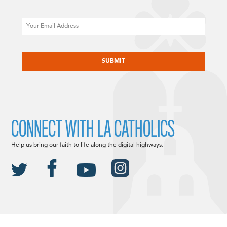
Email
CAPTCHA
CONNECT WITH LA CATHOLICS
Help us bring our faith to life along the digital highways.