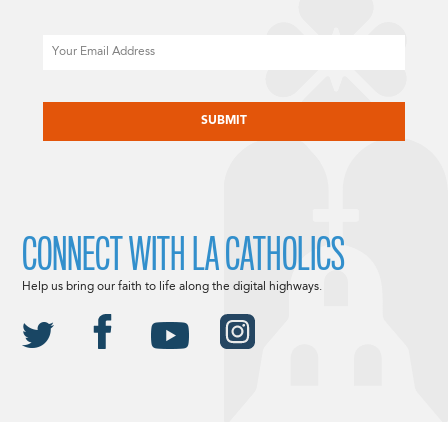
Email
CAPTCHA
CONNECT WITH LA CATHOLICS
Help us bring our faith to life along the digital highways.