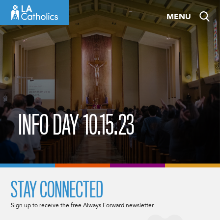
Skip
MENU
to
content
INFO DAY 10.15.23
STAY CONNECTED
Sign up to receive the free Always Forward newsletter.