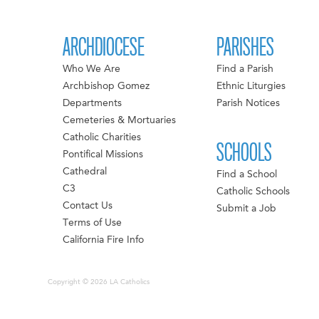
ARCHDIOCESE
PARISHES
Who We Are
Find a Parish
Archbishop Gomez
Ethnic Liturgies
Departments
Parish Notices
Cemeteries & Mortuaries
Catholic Charities
SCHOOLS
Pontifical Missions
Cathedral
Find a School
C3
Catholic Schools
Contact Us
Submit a Job
Terms of Use
California Fire Info
Copyright © 2026 LA Catholics