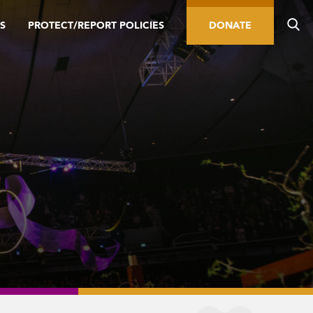
S
PROTECT/REPORT POLICIES
DONATE