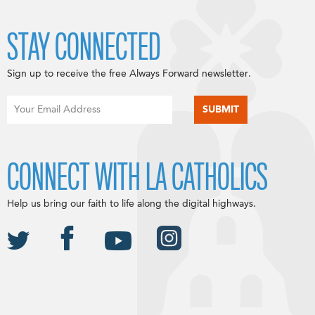
STAY CONNECTED
Sign up to receive the free Always Forward newsletter.
CONNECT WITH LA CATHOLICS
Help us bring our faith to life along the digital highways.