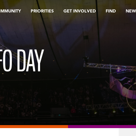
OMMUNITY
PRIORITIES
GET INVOLVED
FIND
NEW
FO DAY