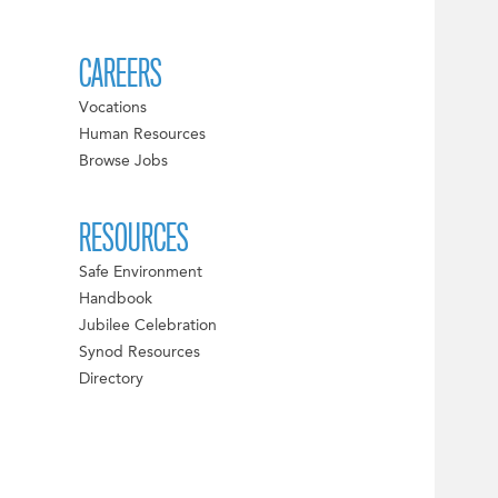
CAREERS
Vocations
Human Resources
Browse Jobs
RESOURCES
Safe Environment
Handbook
Jubilee Celebration
Synod Resources
Directory