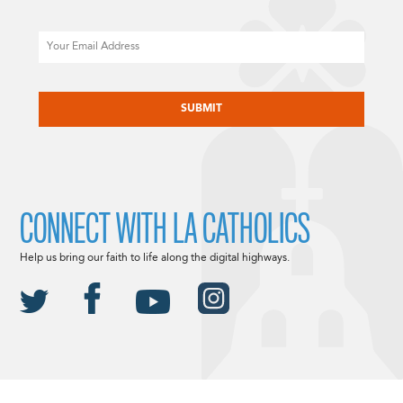
Email
CAPTCHA
CONNECT WITH LA CATHOLICS
Help us bring our faith to life along the digital highways.