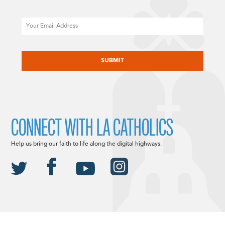
Email
CAPTCHA
CONNECT WITH LA CATHOLICS
Help us bring our faith to life along the digital highways.