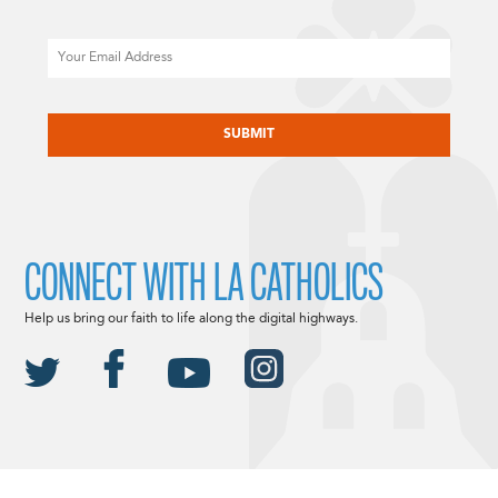
Email
CAPTCHA
CONNECT WITH LA CATHOLICS
Help us bring our faith to life along the digital highways.