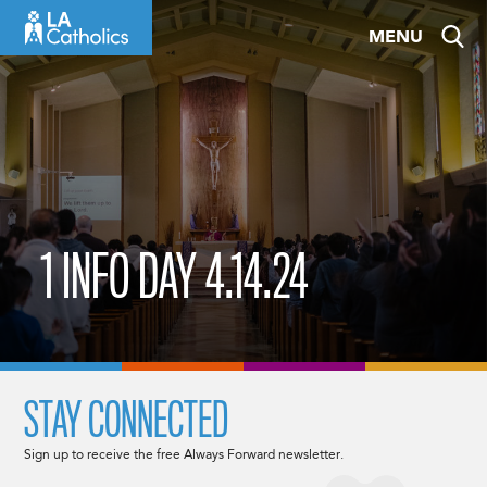
Skip
MENU
to
content
1 INFO DAY 4.14.24
STAY CONNECTED
Sign up to receive the free Always Forward newsletter.