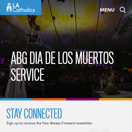
Skip
MENU
to
content
ABG DIA DE LOS MUERTOS
SERVICE
STAY CONNECTED
Sign up to receive the free Always Forward newsletter.