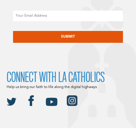
Email
CAPTCHA
CONNECT WITH LA CATHOLICS
Help us bring our faith to life along the digital highways.