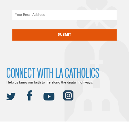
Email
CAPTCHA
CONNECT WITH LA CATHOLICS
Help us bring our faith to life along the digital highways.