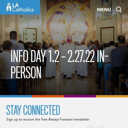
Skip
MENU
to
content
INFO DAY 1.2 – 2.27.22 IN-
PERSON
STAY CONNECTED
Sign up to receive the free Always Forward newsletter.