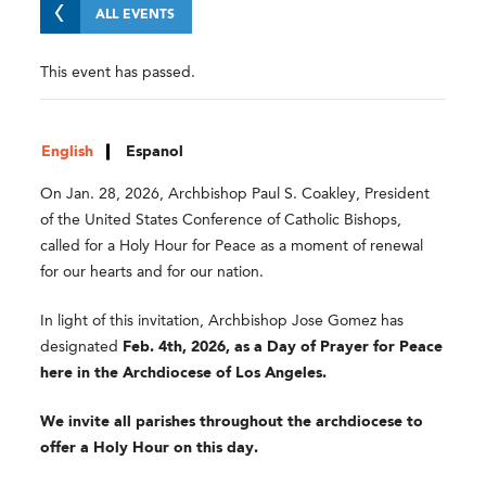
ALL EVENTS
This event has passed.
English
Espanol
On Jan. 28, 2026, Archbishop Paul S. Coakley, President
of the United States Conference of Catholic Bishops,
called for a Holy Hour for Peace as a moment of renewal
for our hearts and for our nation.
In light of this invitation, Archbishop Jose Gomez has
designated
Feb. 4th, 2026, as a Day of Prayer for Peace
here in the Archdiocese of Los Angeles.
We invite all parishes throughout the archdiocese to
offer a Holy Hour on this day.