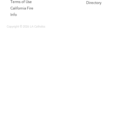
Terms of Use
Directory
California Fire
Info
Copyright © 2026 LA Catholics