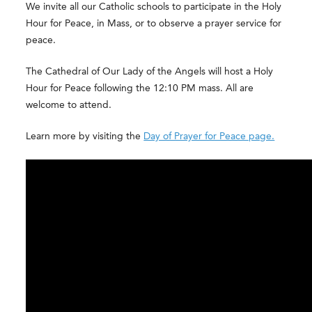
We invite all our Catholic schools to participate in the Holy
Hour for Peace, in Mass, or to observe a prayer service for
peace.
The Cathedral of Our Lady of the Angels will host a Holy
Hour for Peace following the 12:10 PM mass. All are
welcome to attend.
Learn more by visiting the
Day of Prayer for Peace page.