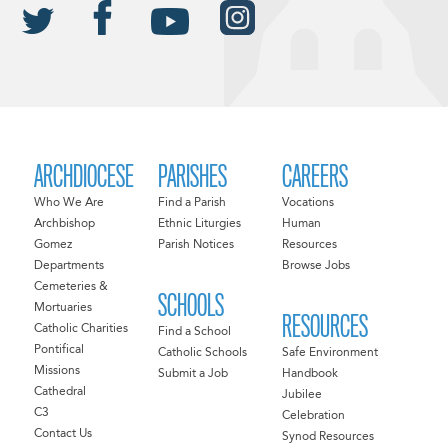
ARCHDIOCESE
PARISHES
CAREERS
Who We Are
Find a Parish
Vocations
Archbishop
Ethnic Liturgies
Human
Gomez
Parish Notices
Resources
Departments
Browse Jobs
Cemeteries &
SCHOOLS
Mortuaries
RESOURCES
Catholic Charities
Find a School
Pontifical
Catholic Schools
Safe Environment
Missions
Submit a Job
Handbook
Cathedral
Jubilee
C3
Celebration
Contact Us
Synod Resources