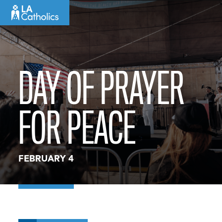
Skip
to
content
DAY OF PRAYER
FOR PEACE
FEBRUARY 4