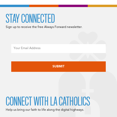
STAY CONNECTED
Sign up to receive the free Always Forward newsletter.
Email
CAPTCHA
CONNECT WITH LA CATHOLICS
Help us bring our faith to life along the digital highways.