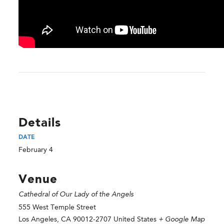
Details
DATE
February 4
Venue
Cathedral of Our Lady of the Angels
555 West Temple Street
Los Angeles
,
CA
90012-2707
United States
+ Google Map