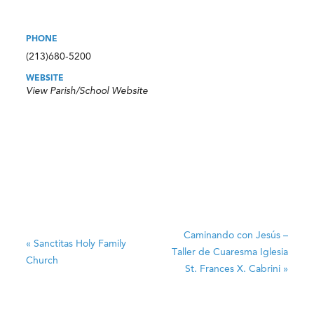
PHONE
(213)680-5200
WEBSITE
View Parish/School Website
Caminando con Jesús –
«
Sanctitas
Holy Family
Taller de Cuaresma
Iglesia
Church
St. Frances X. Cabrini
»