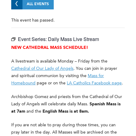
ALL EVENTS
This event has passed.
Event Series:
Daily Mass Live Stream
NEW CATHEDRAL MASS SCHEDULE!
A livestream is available Monday – Friday from the
Cathedral of Our Lady of Angels
. You can join in prayer
and spiritual communion by visiting the
Mass for
Homebound
page or on the
LA Catholics Facebook page
.
Archbishop Gomez and priests from the Cathedral of Our
Lady of Angels will celebrate daily Mass.
Spanish Mass is
at 7am
and the
English Mass is at 8am.
If you are not able to pray during those times, you can
pray later in the day. All Masses will be archived on the