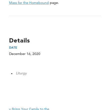
Mass for the Homebound
page.
Details
DATE
December 16, 2020
Liturgy
«
Bring Your Family to the