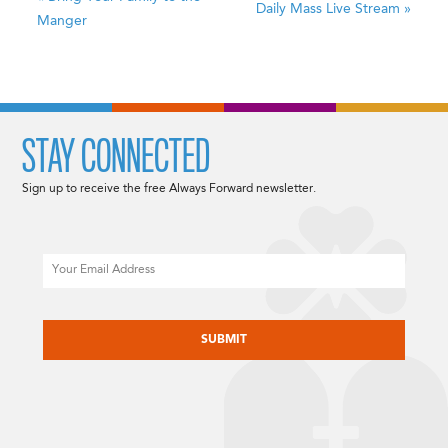
Daily Mass Live Stream
»
Manger
STAY CONNECTED
Sign up to receive the free Always Forward newsletter.
Email
CAPTCHA