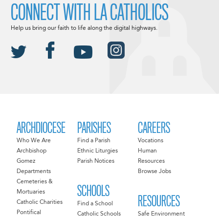
CONNECT WITH LA CATHOLICS
Help us bring our faith to life along the digital highways.
ARCHDIOCESE
PARISHES
CAREERS
Who We Are
Find a Parish
Vocations
Archbishop
Ethnic Liturgies
Human
Gomez
Parish Notices
Resources
Departments
Browse Jobs
Cemeteries &
SCHOOLS
Mortuaries
RESOURCES
Catholic Charities
Find a School
Pontifical
Catholic Schools
Safe Environment