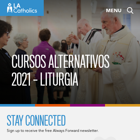
Skip
MENU
to
content
CURSOS ALTERNATIVOS
2021 – LITURGIA
STAY CONNECTED
Sign up to receive the free Always Forward newsletter.