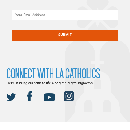
Email
CAPTCHA
CONNECT WITH LA CATHOLICS
Help us bring our faith to life along the digital highways.