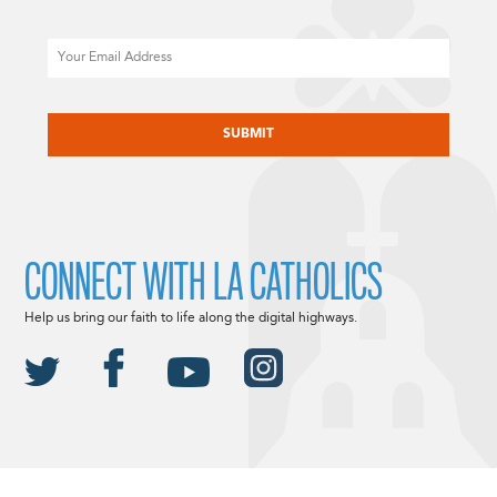
Email
CAPTCHA
CONNECT WITH LA CATHOLICS
Help us bring our faith to life along the digital highways.