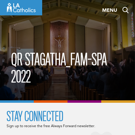
Skip
MENU
to
content
QR STAGATHA_FAM-SPA
2022
STAY CONNECTED
Sign up to receive the free Always Forward newsletter.