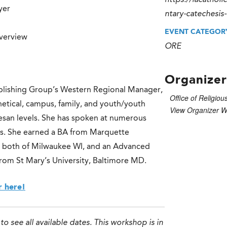
https://lacathol
yer
ntary-catechesis
EVENT CATEGOR
verview
ORE
Organizer
blishing Group’s Western Regional Manager,
Office of Religiou
etical, campus, family, and youth/youth
View Organizer W
ocesan levels. She has spoken at numerous
els. She earned a BA from Marquette
e, both of Milwaukee WI, and an Advanced
 from St Mary’s University, Baltimore MD.
r here!
to see all available dates. This workshop is in