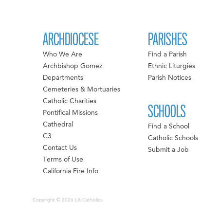
ARCHDIOCESE
PARISHES
Who We Are
Find a Parish
Archbishop Gomez
Ethnic Liturgies
Departments
Parish Notices
Cemeteries & Mortuaries
Catholic Charities
SCHOOLS
Pontifical Missions
Cathedral
Find a School
C3
Catholic Schools
Contact Us
Submit a Job
Terms of Use
California Fire Info
Copyright © 2026 LA Catholics