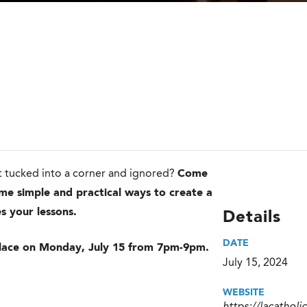
 it tucked into a corner and ignored?
Come
ome simple and practical ways to create a
s your lessons.
Details
DATE
e place on Monday, July 15 from 7pm-9pm.
July 15, 2024
WEBSITE