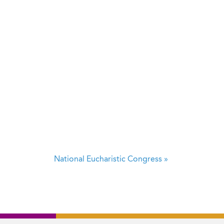
National Eucharistic Congress
»