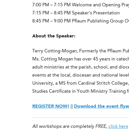
7:00 PM – 7:15 PM Welcome and Opening Pra
7:15 PM – 8:45 PM Speaker’s Presentation
8:45 PM – 9:00 PM Pflaum Publishing Group O
About the Speaker:
Terry Cotting-Mogan, Formerly the Pflaum Pu
Ms. Cotting Mogan has over 45 years in catech
adult ministries at the parish, school, and di
events at the local, diocesan and national lev
University, a MS from Cardinal Stritch Colleg
Studies Certificate in Youth Ministry Training
REGISTER NOW!
||
Download the event flye
All workshops are completely FREE,
click here