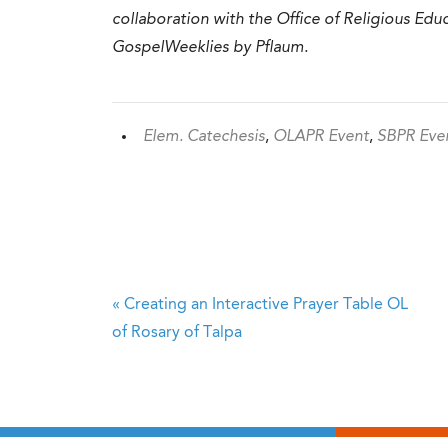
collaboration with the Office of Religious Ed
GospelWeeklies by Pflaum.
Elem. Catechesis
,
OLAPR Event
,
SBPR Eve
«
Creating an Interactive Prayer Table
OL
of Rosary of Talpa