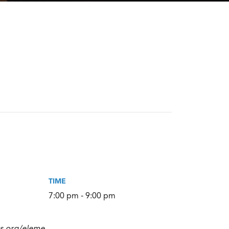
TIME
7:00 pm - 9:00 pm