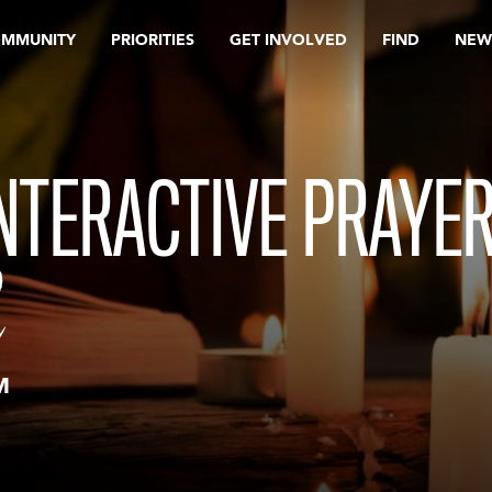
OMMUNITY
PRIORITIES
GET INVOLVED
FIND
NEW
INTERACTIVE PRAYE
M