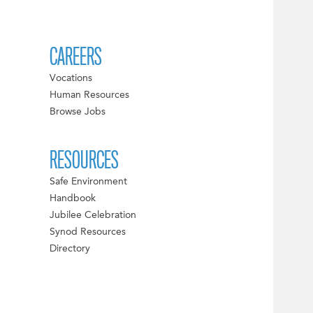
CAREERS
Vocations
Human Resources
Browse Jobs
RESOURCES
Safe Environment
Handbook
Jubilee Celebration
Synod Resources
Directory