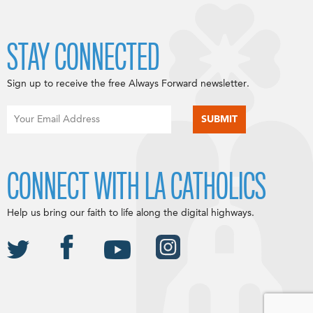
STAY CONNECTED
Sign up to receive the free Always Forward newsletter.
CONNECT WITH LA CATHOLICS
Help us bring our faith to life along the digital highways.