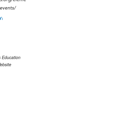
ics.org/eleme
-events/
Y:
s Education
ebsite