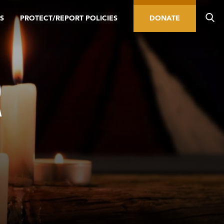
S
PROTECT/REPORT POLICIES
DONATE
R