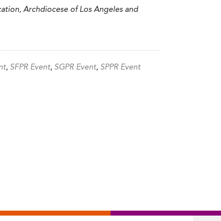
ucation, Archdiocese of Los Angeles and
nt
,
SFPR Event
,
SGPR Event
,
SPPR Event