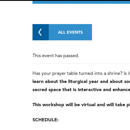
ALL EVENTS
This event has passed.
Has your prayer table turned into a shrine? Is
learn about the liturgical year and about s
sacred space that is interactive and enhance
This workshop will be virtual and will tak
SCHEDULE: