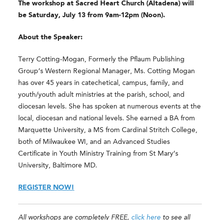
The workshop at Sacred Heart Church (Altadena) will
be Saturday, July 13 from 9am-12pm (Noon).
About the Speaker:
Terry Cotting-Mogan, Formerly the Pflaum Publishing
Group’s Western Regional Manager, Ms. Cotting Mogan
has over 45 years in catechetical, campus, family, and
youth/youth adult ministries at the parish, school, and
diocesan levels. She has spoken at numerous events at the
local, diocesan and national levels. She earned a BA from
Marquette University, a MS from Cardinal Stritch College,
both of Milwaukee WI, and an Advanced Studies
Certificate in Youth Ministry Training from St Mary’s
University, Baltimore MD.
REGISTER NOW!
All workshops are completely FREE,
click here
to see all