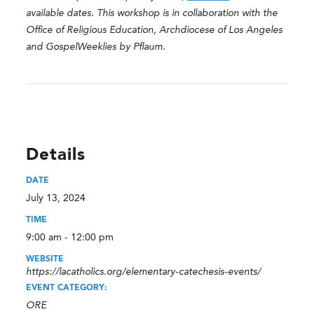
available dates. This workshop is in collaboration with the
Office of Religious Education, Archdiocese of Los Angeles
and GospelWeeklies by Pflaum.
Details
DATE
July 13, 2024
TIME
9:00 am - 12:00 pm
WEBSITE
https://lacatholics.org/elementary-catechesis-events/
EVENT CATEGORY:
ORE