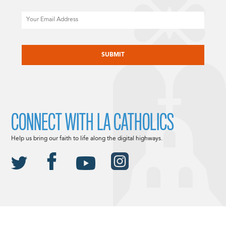
Email
CAPTCHA
CONNECT WITH LA CATHOLICS
Help us bring our faith to life along the digital highways.