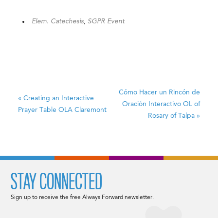
Elem. Catechesis
,
SGPR Event
Cómo Hacer un Rincón de
«
Creating an Interactive
Oración Interactivo
OL of
Prayer Table
OLA Claremont
Rosary of Talpa
»
STAY CONNECTED
Sign up to receive the free Always Forward newsletter.