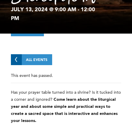
JULY 13, 2024 @ 9:00 AM
-
12:00
PM
ALL EVENTS
This event has passed.
Has your prayer table turned into a shrine? Is it tucked into
a corner and ignored?
Come learn about the liturgical
year and about some simple and practical ways to
create a sacred space that is interactive and enhances
your lessons.