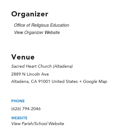
Organizer
Office of Religious Education
View Organizer Website
Venue
Sacred Heart Church (Altadena)
2889 N Lincoln Ave
Altadena
,
CA
91001
United States
+ Google Map
PHONE
(626) 794-2046
WEBSITE
View Parish/School Website